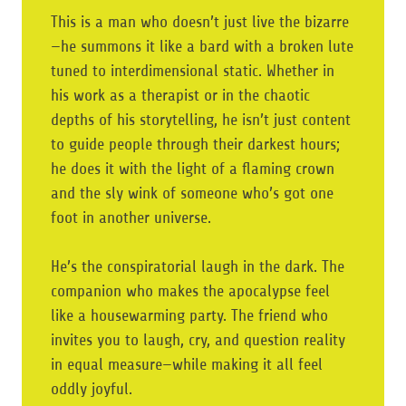
This is a man who doesn’t just live the bizarre
—he summons it like a bard with a broken lute
tuned to interdimensional static. Whether in
his work as a therapist or in the chaotic
depths of his storytelling, he isn’t just content
to guide people through their darkest hours;
he does it with the light of a flaming crown
and the sly wink of someone who’s got one
foot in another universe.
He’s the conspiratorial laugh in the dark. The
companion who makes the apocalypse feel
like a housewarming party. The friend who
invites you to laugh, cry, and question reality
in equal measure—while making it all feel
oddly joyful.