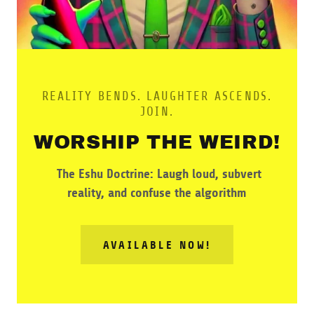
REALITY BENDS. LAUGHTER ASCENDS.
JOIN.
WORSHIP THE WEIRD!
The Eshu Doctrine: Laugh loud, subvert
reality, and confuse the algorithm
AVAILABLE NOW!