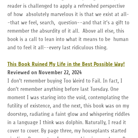
reader is challenged to apply a refreshed perspective
of how absolutely marvelous it is that we exist at all-
-that we feel, search, question--and that it’s a gift to
remember the absurdity of it all. Above all else, this
book is a call to lean into what it means to be human
and to feel it all--every last ridiculous thing.
This Book Ruined My Life in the Best Possible Way!
Reviewed on November 22, 2024
I don’t remember buying Too Weird to Fail. In fact, I
don’t remember anything before last Tuesday. One
moment I was staring into the void, contemplating the
futility of existence, and the next, this book was on my
doorstep, radiating a faint glow and whispering riddles
in a language I think was dolphin. Naturally, I read it
cover to cover. By page three, my houseplants started