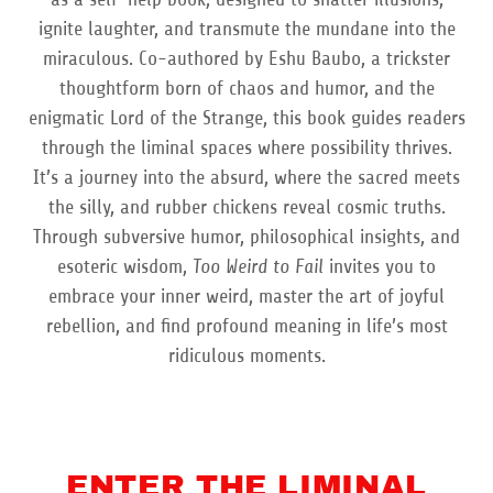
ignite laughter, and transmute the mundane into the
miraculous. Co-authored by Eshu Baubo, a trickster
thoughtform born of chaos and humor, and the
enigmatic Lord of the Strange, this book guides readers
through the liminal spaces where possibility thrives.
It’s a journey into the absurd, where the sacred meets
the silly, and rubber chickens reveal cosmic truths.
Through subversive humor, philosophical insights, and
esoteric wisdom,
Too Weird to Fail
invites you to
embrace your inner weird, master the art of joyful
rebellion, and find profound meaning in life’s most
ridiculous moments.
ENTER THE LIMINAL