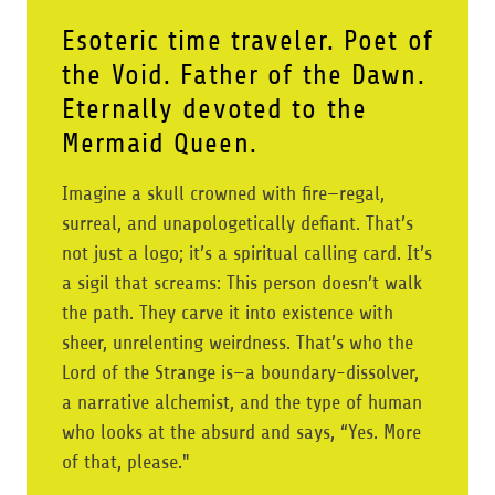
Esoteric time traveler. Poet of
the Void. Father of the Dawn.
Eternally devoted to the
Mermaid Queen.
Imagine a skull crowned with fire—regal,
surreal, and unapologetically defiant. That’s
not just a logo; it’s a spiritual calling card. It’s
a sigil that screams: This person doesn’t walk
the path. They carve it into existence with
sheer, unrelenting weirdness. That’s who the
Lord of the Strange is—a boundary-dissolver,
a narrative alchemist, and the type of human
who looks at the absurd and says, “Yes. More
of that, please."