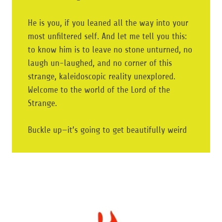
He is you, if you leaned all the way into your
most unfiltered self. And let me tell you this:
to know him is to leave no stone unturned, no
laugh un-laughed, and no corner of this
strange, kaleidoscopic reality unexplored.
Welcome to the world of the Lord of the
Strange.
Buckle up—it’s going to get beautifully weird