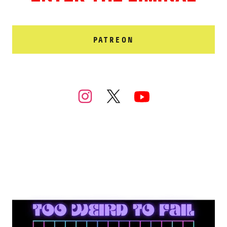
PATREON