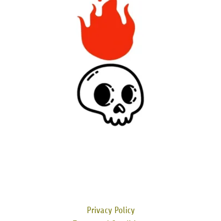
Privacy Policy