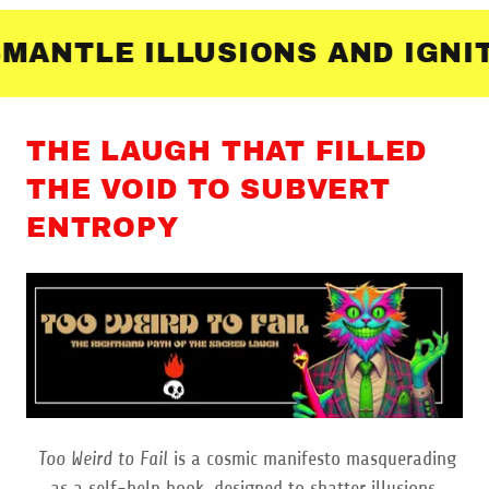
NTLE ILLUSIONS AND IGNITE
THE LAUGH THAT FILLED
THE VOID TO SUBVERT
ENTROPY
Too Weird to Fail
is a cosmic manifesto masquerading
as a self-help book, designed to shatter illusions,