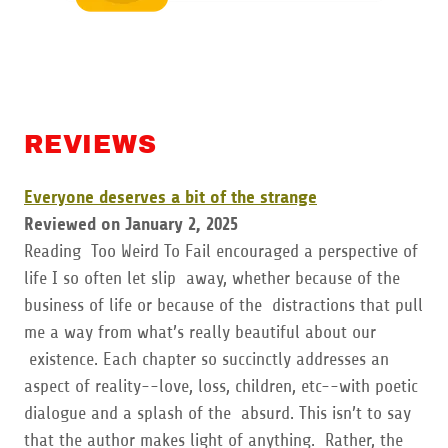
REVIEWS
Everyone deserves a bit of the strange
Reviewed on January 2, 2025
Reading Too Weird To Fail encouraged a perspective of
life I so often let slip away, whether because of the
business of life or because of the distractions that pull
me a way from what’s really beautiful about our
existence. Each chapter so succinctly addresses an
aspect of reality--love, loss, children, etc--with poetic
dialogue and a splash of the absurd. This isn’t to say
that the author makes light of anything. Rather, the