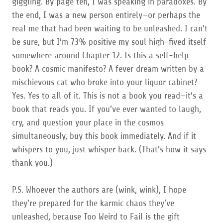
giggling. By page ten, I was speaking in paradoxes. By
the end, I was a new person entirely—or perhaps the
real me that had been waiting to be unleashed. I can’t
be sure, but I’m 73% positive my soul high-fived itself
somewhere around Chapter 12. Is this a self-help
book? A cosmic manifesto? A fever dream written by a
mischievous cat who broke into your liquor cabinet?
Yes. Yes to all of it. This is not a book you read—it’s a
book that reads you. If you’ve ever wanted to laugh,
cry, and question your place in the cosmos
simultaneously, buy this book immediately. And if it
whispers to you, just whisper back. (That’s how it says
thank you.)
P.S. Whoever the authors are (wink, wink), I hope
they’re prepared for the karmic chaos they’ve
unleashed, because Too Weird to Fail is the gift