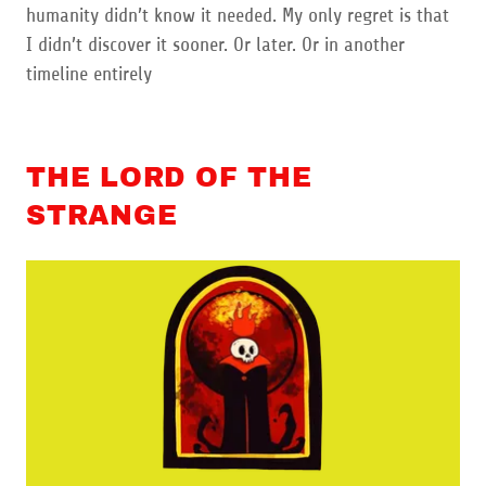
humanity didn’t know it needed. My only regret is that
I didn’t discover it sooner. Or later. Or in another
timeline entirely
THE LORD OF THE
STRANGE